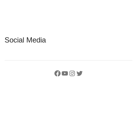
Social Media