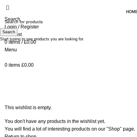
HOM
Search
Login / Register
Search
Wishlist
Start typing to see products you are looking for.
0
items
/
£
0.00
Menu
0
items
£
0.00
Wishlist
This wishlist is empty.
You don't have any products in the wishlist yet.
You will find a lot of interesting products on our "Shop" page.
Return to shop