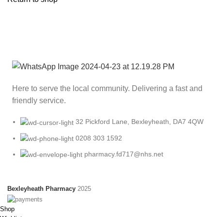
Here to serve the local community. Delivering a fast and
friendly service.
32 Pickford Lane, Bexleyheath, DA7 4QW
0208 303 1592
pharmacy.fd717@nhs.net
Bexleyheath Pharmacy
2025
Shop