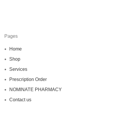
Pages
Home
Shop
Services
Prescription Order
NOMINATE PHARMACY
Contact us