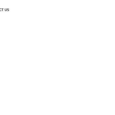
CT US