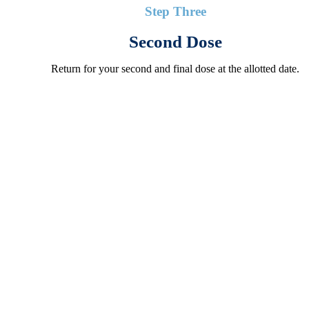
Step Three
Second Dose
Return for your second and final dose at the allotted date.