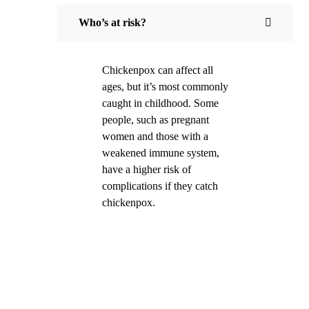
Who’s at risk?
Chickenpox can affect all
ages, but it’s most commonly
caught in childhood. Some
people, such as pregnant
women and those with a
weakened immune system,
have a higher risk of
complications if they catch
chickenpox.