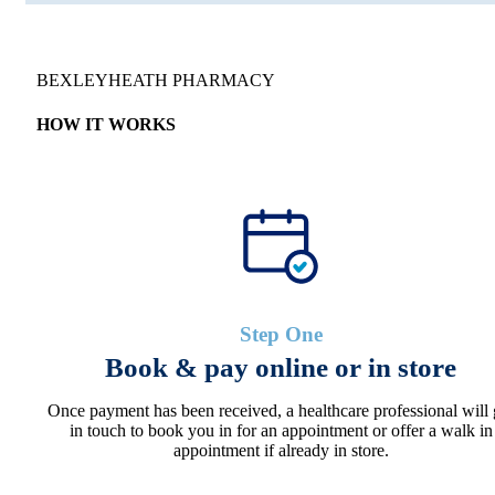
BEXLEYHEATH PHARMACY
HOW IT WORKS
Step One
Book & pay online or in store
Once payment has been received, a healthcare professional will 
in touch to book you in for an appointment or offer a walk in
appointment if already in store.