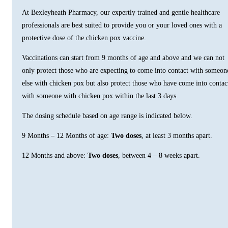
At Bexleyheath Pharmacy, our expertly trained and gentle healthcare
professionals are best suited to provide you or your loved ones with a
protective dose of the chicken pox vaccine.
Vaccinations can start from 9 months of age and above and we can not
only protect those who are expecting to come into contact with someon
else with chicken pox but also protect those who have come into contac
with someone with chicken pox within the last 3 days.
The dosing schedule based on age range is indicated below.
9 Months – 12 Months of age:
Two doses
, at least 3 months apart.
12 Months and above:
Two doses
, between 4 – 8 weeks apart.