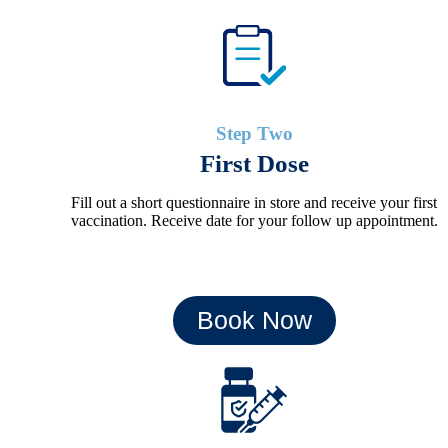
Step Two
First Dose
Fill out a short questionnaire in store and receive your first
vaccination. Receive date for your follow up appointment.
Book Now