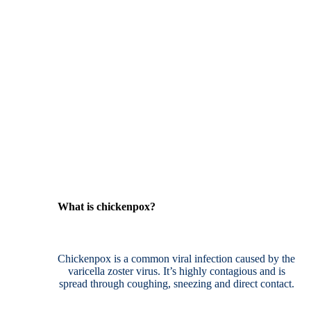
What is chickenpox?
Chickenpox is a common viral infection caused by the
varicella zoster virus. It’s highly contagious and is
spread through coughing, sneezing and direct contact.